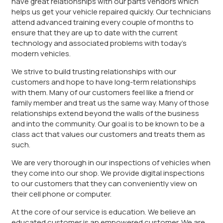
have great relationships with our parts vendors which
helps us get your vehicle repaired quickly. Our technicians
attend advanced training every couple of months to
ensure that they are up to date with the current
technology and associated problems with today’s
modern vehicles.
We strive to build trusting relationships with our
customers and hope to have long-term relationships
with them. Many of our customers feel like a friend or
family member and treat us the same way. Many of those
relationships extend beyond the walls of the business
and into the community. Our goal is to be known to be a
class act that values our customers and treats them as
such.
We are very thorough in our inspections of vehicles when
they come into our shop. We provide digital inspections
to our customers that they can conveniently view on
their cell phone or computer.
At the core of our service is education. We believe an
educated customer is an empowered customer. We are