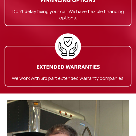
FINANCING OPTIONS
Don’t delay fixing your car. We have flexible financing
options.
EXTENDED WARRANTIES
We work with 3rd part extended warranty companies.