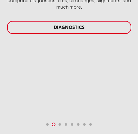
computer diagnostics, tires, oil changes, alignments, and
much more.
DIESEL