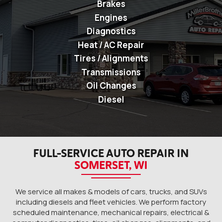
Brakes
Engines
Diagnostics
Heat / AC Repair
Tires / Alignments
Transmissions
Oil Changes
Diesel
FULL-SERVICE AUTO REPAIR IN
SOMERSET, WI
We service all makes & models of cars, trucks, and SUVs
including diesels and fleet vehicles. We perform factory
scheduled maintenance, mechanical repairs, electrical &