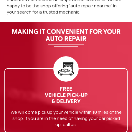
happy to be the shop offering “auto repair near me” in
your search for a trusted mechanic.
MAKING IT CONVENIENT FOR YOUR
AUTO REPAIR
FREE
VEHICLE PICK-UP
& DELIVERY
We will come pick up your vehicle within 10 miles of the
shop. If you are in the need of having your car picked
up, call us.