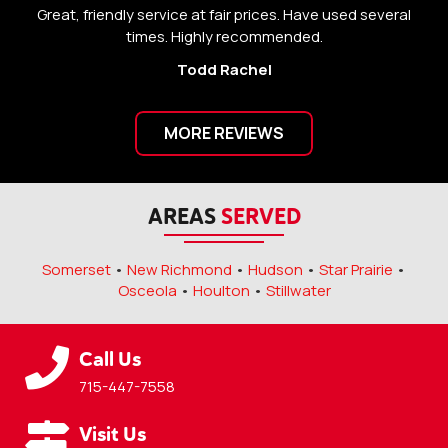
Great, friendly service at fair prices. Have used several
Gr
times. Highly recommended.
Todd Rachel
MORE REVIEWS
AREAS
SERVED
Somerset
•
New Richmond
•
Hudson
•
Star Prairie
•
Osceola
•
Houlton
•
Stillwater
Call Us
715-447-7558
Visit Us