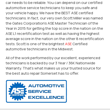
car needs to be reliable. You can depend on our certified
automotive service technicians to keep you safe and
your vehicle happy. We have the BEST ASE certified
technicians. In fact, our very own Scott Miller was named
the Gates Corporation’s ASE Master Technician of the
Year in 2015 for getting the top score in the nation on the
ASE L1 recertification test as well as having the highest
average score in the nation on the other 8 recertification
tests. Scott is one of the brightest
ASE
Certified
automotive technicians in the Midwest.
All of the work performed by our excellent, experienced
technicians is backed by our 3 Year / 36K Nationwide
Warranty. That’s what makes us your trusted source for
the best auto repair Somerset has to offer.