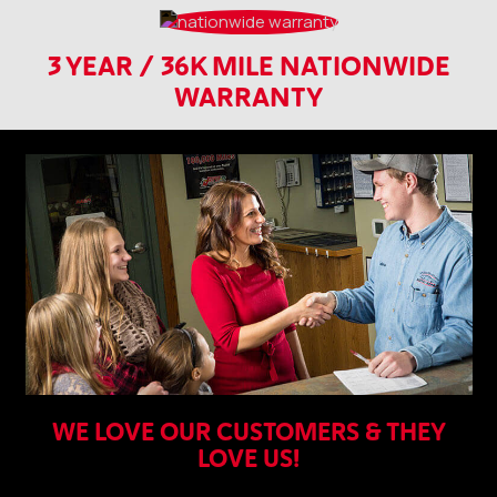
3 YEAR / 36K MILE NATIONWIDE
WARRANTY
WE LOVE OUR CUSTOMERS & THEY
LOVE US!