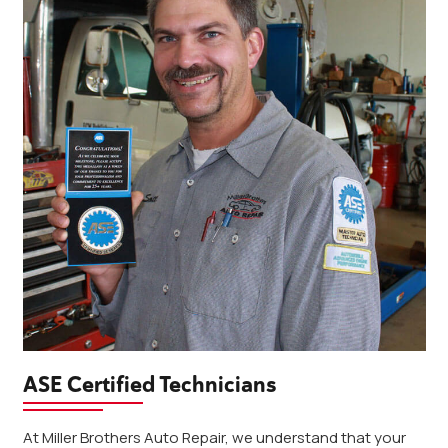
ASE Certified Technicians
At Miller Brothers Auto Repair, we understand that your