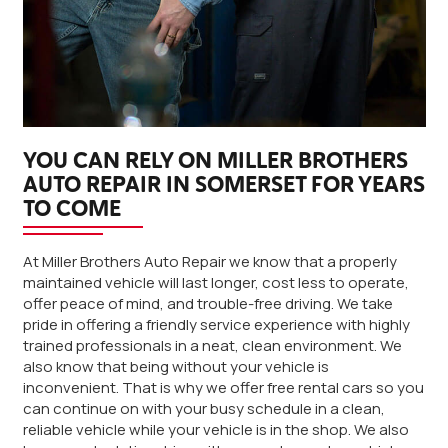
YOU CAN RELY ON MILLER BROTHERS
AUTO REPAIR IN SOMERSET FOR YEARS
TO COME
At Miller Brothers Auto Repair we know that a properly
maintained vehicle will last longer, cost less to operate,
offer peace of mind, and trouble-free driving. We take
pride in offering a friendly service experience with highly
trained professionals in a neat, clean environment. We
also know that being without your vehicle is
inconvenient. That is why we offer free rental cars so you
can continue on with your busy schedule in a clean,
reliable vehicle while your vehicle is in the shop. We also