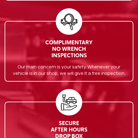
COMPLIMENTARY
NO WRENCH
INSPECTIONS
Our main concern is your safety. Whenever your
vehicle is in our shop, we will give it a free inspection.
SECURE
AFTER HOURS
DROP BOX