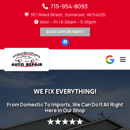
715-954-8093
357 Reed Street, Somerset, WI 54025
Mon – Fri | 8:00am – 5:00pm
BOOK APPOINTMENT
WE FIX EVERYTHING!
From Domestic To Imports, We Can Do It All Right
Here In Our Shop