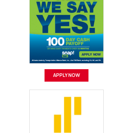
APPLY NOW