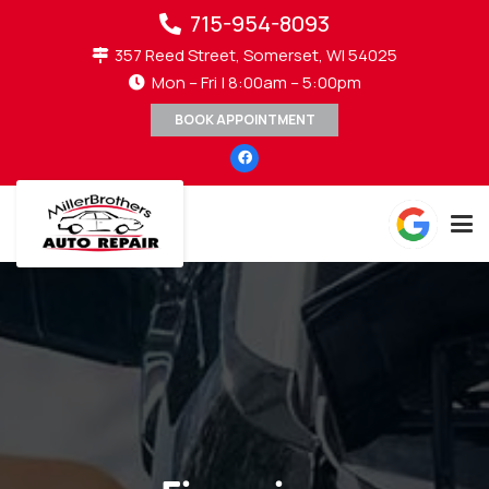
715-954-8093
357 Reed Street, Somerset, WI 54025
Mon – Fri | 8:00am – 5:00pm
BOOK APPOINTMENT