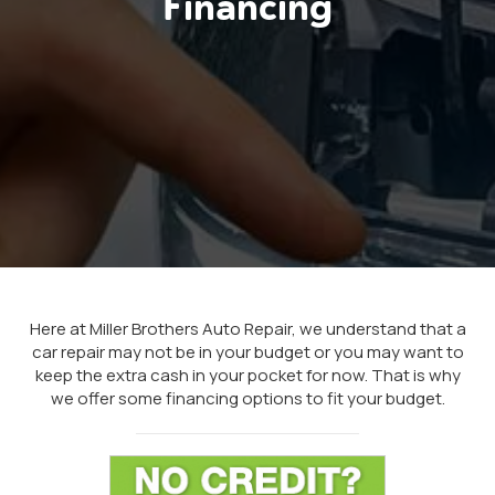
Financing
Here at Miller Brothers Auto Repair, we understand that a
car repair may not be in your budget or you may want to
keep the extra cash in your pocket for now. That is why
we offer some financing options to fit your budget.