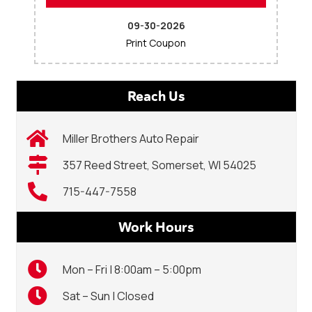
09-30-2026
Print Coupon
Reach Us
Miller Brothers Auto Repair
357 Reed Street, Somerset, WI 54025
715-447-7558
Work Hours
Mon – Fri | 8:00am – 5:00pm
Sat – Sun | Closed