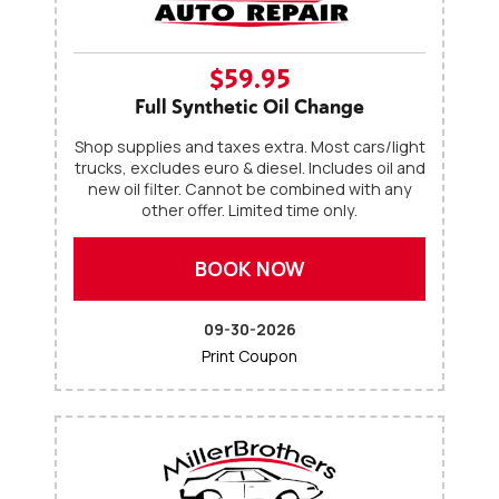
$59.95
Full Synthetic Oil Change
Shop supplies and taxes extra. Most cars/light
trucks, excludes euro & diesel. Includes oil and
new oil filter. Cannot be combined with any
other offer. Limited time only.
BOOK NOW
09-30-2026
Print Coupon