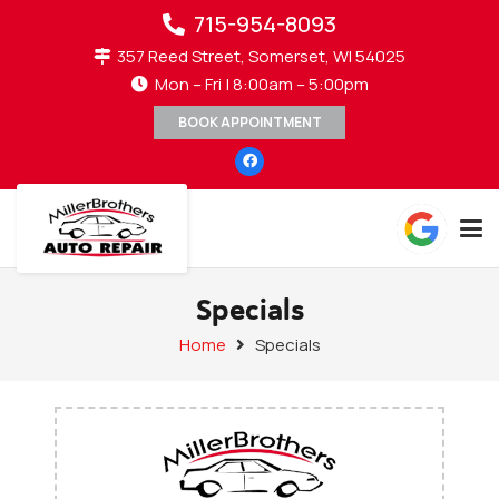
715-954-8093
357 Reed Street, Somerset, WI 54025
Mon – Fri | 8:00am – 5:00pm
BOOK APPOINTMENT
Specials
Home
Specials