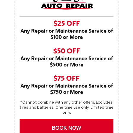
$25 OFF
Any Repair or Maintenance Service of
$100 or More
$50 OFF
Any Repair or Maintenance Service of
$500 or More
$75 OFF
Any Repair or Maintenance Service of
$750 or More
*Cannot combine with any other offers. Excludes
tires and batteries. One time use only. Limited time
only.
BOOK NOW