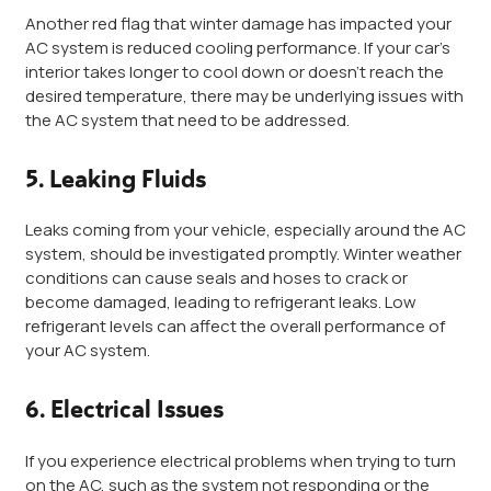
Another red flag that winter damage has impacted your
AC system is reduced cooling performance. If your car’s
interior takes longer to cool down or doesn’t reach the
desired temperature, there may be underlying issues with
the AC system that need to be addressed.
5. Leaking Fluids
Leaks coming from your vehicle, especially around the AC
system, should be investigated promptly. Winter weather
conditions can cause seals and hoses to crack or
become damaged, leading to refrigerant leaks. Low
refrigerant levels can affect the overall performance of
your AC system.
6. Electrical Issues
If you experience electrical problems when trying to turn
on the AC, such as the system not responding or the