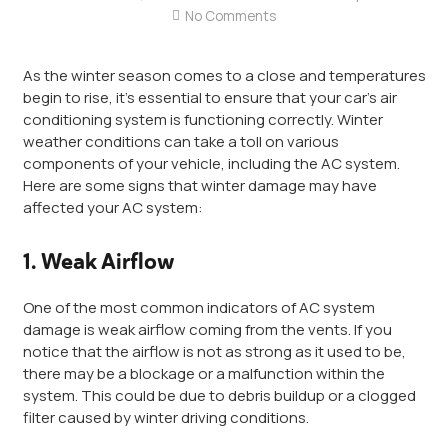
No Comments
As the winter season comes to a close and temperatures
begin to rise, it’s essential to ensure that your car’s air
conditioning system is functioning correctly. Winter
weather conditions can take a toll on various
components of your vehicle, including the AC system.
Here are some signs that winter damage may have
affected your AC system:
1. Weak Airflow
One of the most common indicators of AC system
damage is weak airflow coming from the vents. If you
notice that the airflow is not as strong as it used to be,
there may be a blockage or a malfunction within the
system. This could be due to debris buildup or a clogged
filter caused by winter driving conditions.