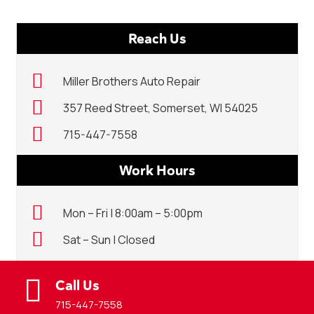
Reach Us
Miller Brothers Auto Repair
357 Reed Street, Somerset, WI 54025
715-447-7558
Work Hours
Mon – Fri | 8:00am – 5:00pm
Sat – Sun | Closed
Call Us
715-447-7558