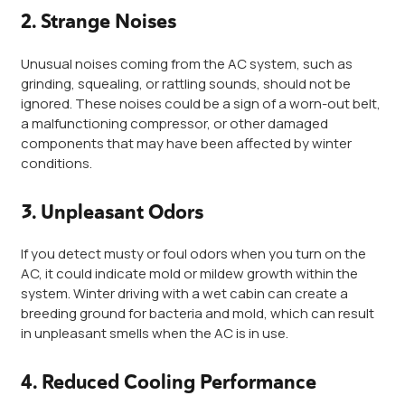
2. Strange Noises
Unusual noises coming from the AC system, such as
grinding, squealing, or rattling sounds, should not be
ignored. These noises could be a sign of a worn-out belt,
a malfunctioning compressor, or other damaged
components that may have been affected by winter
conditions.
3. Unpleasant Odors
If you detect musty or foul odors when you turn on the
AC, it could indicate mold or mildew growth within the
system. Winter driving with a wet cabin can create a
breeding ground for bacteria and mold, which can result
in unpleasant smells when the AC is in use.
4. Reduced Cooling Performance