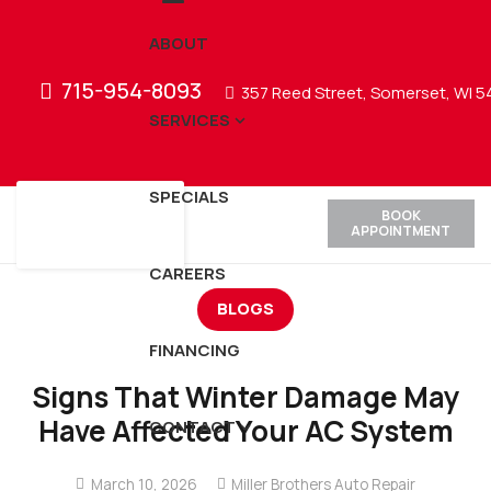
ABOUT
715-954-8093
357 Reed Street, Somerset, WI 
SERVICES
SPECIALS
BOOK
APPOINTMENT
CAREERS
BLOGS
FINANCING
Signs That Winter Damage May
Have Affected Your AC System
CONTACT
March 10, 2026
Miller Brothers Auto Repair