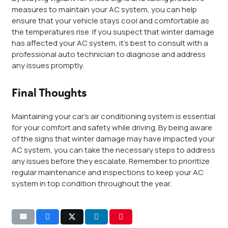
measures to maintain your AC system, you can help
ensure that your vehicle stays cool and comfortable as
the temperatures rise. If you suspect that winter damage
has affected your AC system, it’s best to consult with a
professional auto technician to diagnose and address
any issues promptly.
Final Thoughts
Maintaining your car’s air conditioning system is essential
for your comfort and safety while driving. By being aware
of the signs that winter damage may have impacted your
AC system, you can take the necessary steps to address
any issues before they escalate. Remember to prioritize
regular maintenance and inspections to keep your AC
system in top condition throughout the year.