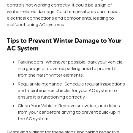
controls not working correctly, it could be a sign of
winter-related damage. Cold temperatures can impact
electrical connections and components, leading to
malfunctioning AC systems.
Tips to Prevent Winter Damage to Your
AC System
Park Indoors: Whenever possible, park your vehicle
in a garage or covered parking area to protect it
from the harsh winter elements.
Regular Maintenance: Schedule regular inspections
and maintenance checks for your AC system to
ensure it is functioning correctly.
Clean Your Vehicle: Remove snow, ice, and debris
from your car before driving to prevent build-up in
the AC system.
By staying vigilant for these signs and taking proactive