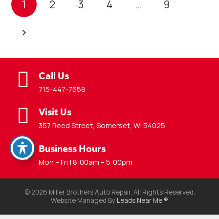
1
2
3
4
…
9
Call Us
715-447-7558
Visit Us
357 Reed Street, Somerset, WI 54025
Business Hours
Mon – Fri | 8:00am – 5:00pm
© 2026 Miller Brothers Auto Repair. All Rights Reserved.
Website Managed By
Leads Near Me ®