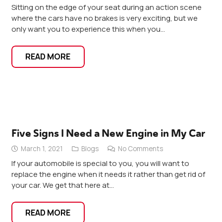
Sitting on the edge of your seat during an action scene
where the cars have no brakes is very exciting, but we
only want you to experience this when you…
READ MORE
Five Signs I Need a New Engine in My Car
March 1, 2021
Blogs
No Comments
If your automobile is special to you, you will want to
replace the engine when it needs it rather than get rid of
your car. We get that here at…
READ MORE