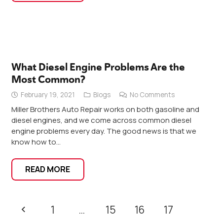
What Diesel Engine Problems Are the
Most Common?
February 19, 2021
Blogs
No Comments
Miller Brothers Auto Repair works on both gasoline and
diesel engines, and we come across common diesel
engine problems every day. The good news is that we
know how to…
READ MORE
1
…
15
16
17