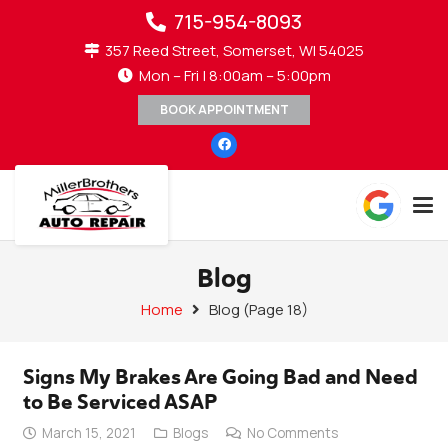
715-954-8093
357 Reed Street, Somerset, WI 54025
Mon – Fri | 8:00am – 5:00pm
BOOK APPOINTMENT
Blog
Home
Blog
(Page 18)
Signs My Brakes Are Going Bad and Need
to Be Serviced ASAP
March 15, 2021
Blogs
No Comments