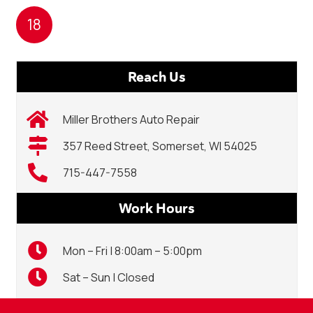
18
Reach Us
Miller Brothers Auto Repair
357 Reed Street, Somerset, WI 54025
715-447-7558
Work Hours
Mon – Fri | 8:00am – 5:00pm
Sat – Sun | Closed